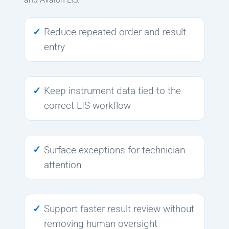
Reduce repeated order and result
entry
Keep instrument data tied to the
correct LIS workflow
Surface exceptions for technician
attention
Support faster result review without
removing human oversight