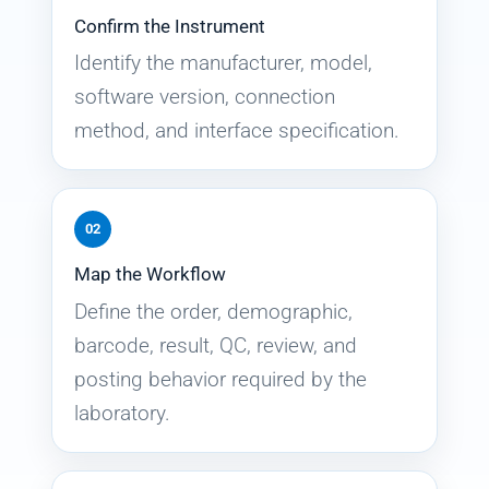
Confirm the Instrument
Identify the manufacturer, model,
software version, connection
method, and interface specification.
02
Map the Workflow
Define the order, demographic,
barcode, result, QC, review, and
posting behavior required by the
laboratory.