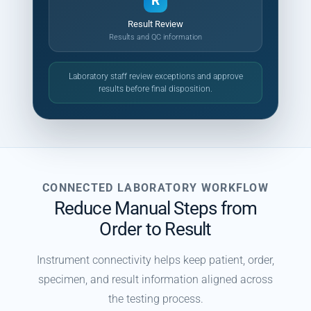
R
Result Review
Results and QC information
Laboratory staff review exceptions and approve
results before final disposition.
CONNECTED LABORATORY WORKFLOW
Reduce Manual Steps from
Order to Result
Instrument connectivity helps keep patient, order,
specimen, and result information aligned across
the testing process.