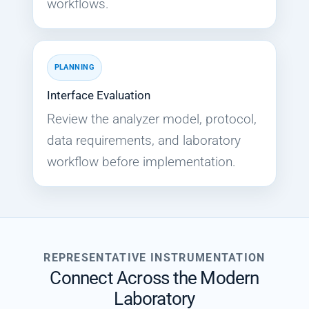
workflows.
PLANNING
Interface Evaluation
Review the analyzer model, protocol,
data requirements, and laboratory
workflow before implementation.
REPRESENTATIVE INSTRUMENTATION
Connect Across the Modern
Laboratory