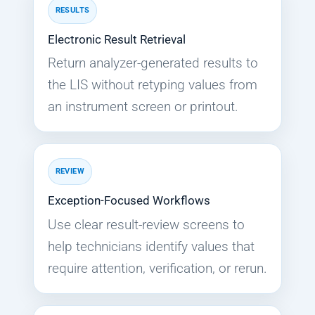
RESULTS
Electronic Result Retrieval
Return analyzer-generated results to
the LIS without retyping values from
an instrument screen or printout.
REVIEW
Exception-Focused Workflows
Use clear result-review screens to
help technicians identify values that
require attention, verification, or rerun.