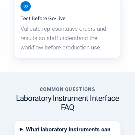
03
Test Before Go-Live
Validate representative orders and
results so staff understand the
workflow before production use.
COMMON QUESTIONS
Laboratory Instrument Interface
FAQ
What laboratory instruments can