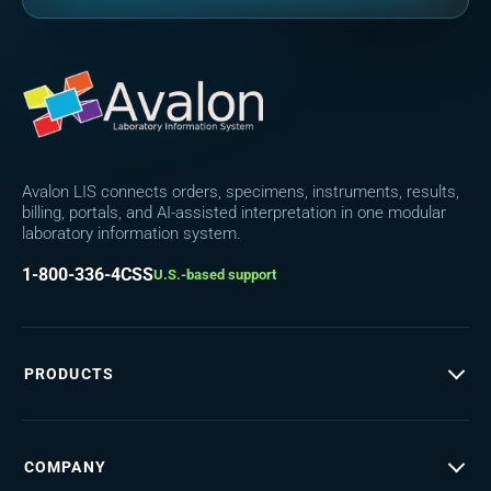
Avalon LIS connects orders, specimens, instruments, results,
billing, portals, and AI-assisted interpretation in one modular
laboratory information system.
1-800-336-4CSS
U.S.-based support
PRODUCTS
COMPANY