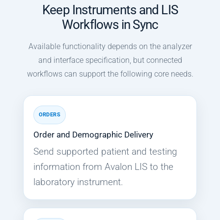
Keep Instruments and LIS
Workflows in Sync
Available functionality depends on the analyzer
and interface specification, but connected
workflows can support the following core needs.
ORDERS
Order and Demographic Delivery
Send supported patient and testing
information from Avalon LIS to the
laboratory instrument.