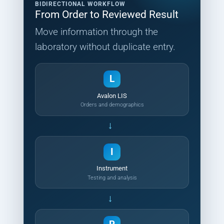
BIDIRECTIONAL WORKFLOW
From Order to Reviewed Result
Move information through the
laboratory without duplicate entry.
L
Avalon LIS
Orders and demographics
→
I
Instrument
Testing and analysis
→