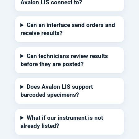
Avalon LIS connect to?
Can an interface send orders and
receive results?
Can technicians review results
before they are posted?
Does Avalon LIS support
barcoded specimens?
What if our instrument is not
already listed?