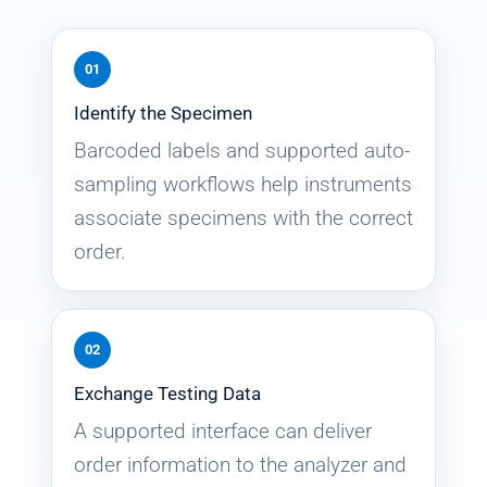
01
Identify the Specimen
Barcoded labels and supported auto-
sampling workflows help instruments
associate specimens with the correct
order.
02
Exchange Testing Data
A supported interface can deliver
order information to the analyzer and