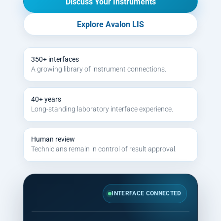
Discuss Your Instruments
Explore Avalon LIS
350+ interfaces
A growing library of instrument connections.
40+ years
Long-standing laboratory interface experience.
Human review
Technicians remain in control of result approval.
INTERFACE CONNECTED