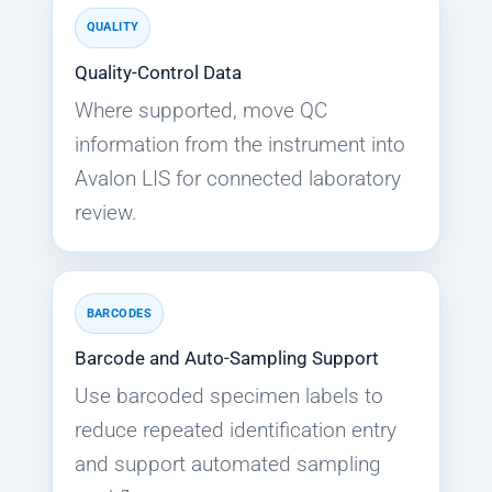
QUALITY
Quality-Control Data
Where supported, move QC
information from the instrument into
Avalon LIS for connected laboratory
review.
BARCODES
Barcode and Auto-Sampling Support
Use barcoded specimen labels to
reduce repeated identification entry
and support automated sampling