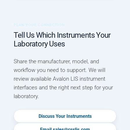
PLAN YOUR CONNECTION
Tell Us Which Instruments Your
Laboratory Uses
Share the manufacturer, model, and
workflow you need to support. We will
review available Avalon LIS instrument
interfaces and the right next step for your
laboratory.
Discuss Your Instruments
Email sales@csslis.com