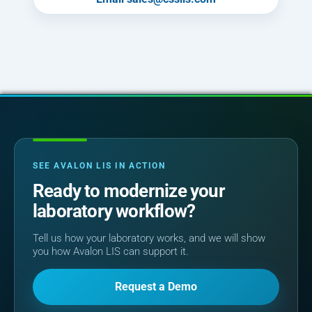
SEE AVALON LIS IN ACTION
Ready to modernize your
laboratory workflow?
Tell us how your laboratory works, and we will show
you how Avalon LIS can support it.
Request a Demo