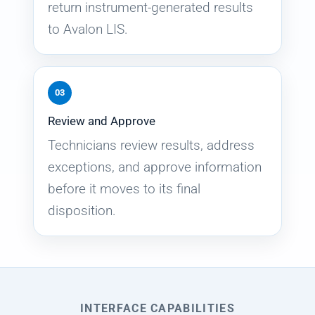
return instrument-generated results
to Avalon LIS.
03
Review and Approve
Technicians review results, address
exceptions, and approve information
before it moves to its final
disposition.
INTERFACE CAPABILITIES