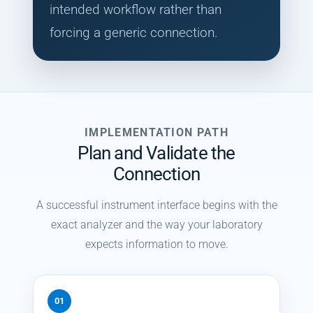
intended workflow rather than
forcing a generic connection.
IMPLEMENTATION PATH
Plan and Validate the
Connection
A successful instrument interface begins with the
exact analyzer and the way your laboratory
expects information to move.
01