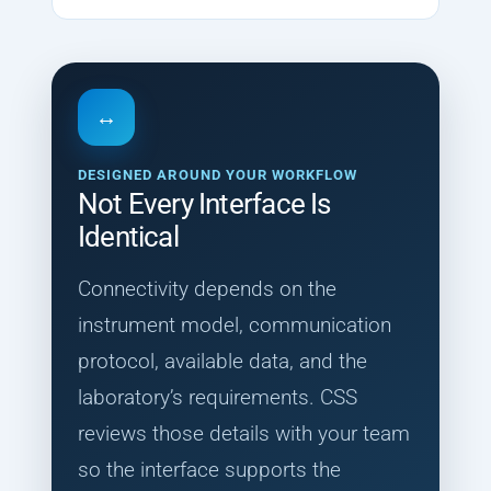
↔
DESIGNED AROUND YOUR WORKFLOW
Not Every Interface Is
Identical
Connectivity depends on the
instrument model, communication
protocol, available data, and the
laboratory’s requirements. CSS
reviews those details with your team
so the interface supports the