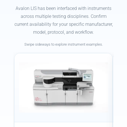
Avalon LIS has been interfaced with instruments
across multiple testing disciplines. Confirm
current availability for your specific manufacturer,
model, protocol, and workflow.
Swipe sideways to explore instrument examples.