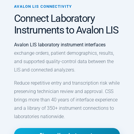
Prescheduling Module
AVALON LIS CONNECTIVITY
Connect Laboratory
Quality Control Module
Instruments to Avalon LIS
Multi-Site Module
Instrument Interfaces
Avalon LIS laboratory instrument interfaces
exchange orders, patient demographics, results,
SQL Access Module
and supported quality-control data between the
LIS and connected analyzers.
Reduce repetitive entry and transcription risk while
preserving technician review and approval. CSS
brings more than 40 years of interface experience
and a library of 350+ instrument connections to
laboratories nationwide.