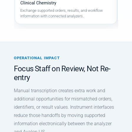
Clinical Chemistry
Mass
Exchange supported orders, results, and workflow
Suppo
information with connected analyzers.
resul
OPERATIONAL IMPACT
Focus Staff on Review, Not Re-
entry
Manual transcription creates extra work and
additional opportunities for mismatched orders,
identifiers, or result values. Instrument interfaces
reduce those handoffs by moving supported
information electronically between the analyzer
and Avalon LIS.