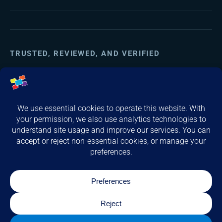
TRUSTED, REVIEWED, AND VERIFIED
(opens in a new tab)
(opens in a new tab)
(opens in a new tab)
© 2026 Computer Service & Support, Inc. All rights reserved.
Privacy & Legal
Cookie Preferences