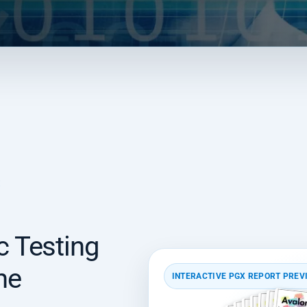
E
 Testing
he
INTERACTIVE PGX REPORT PREV