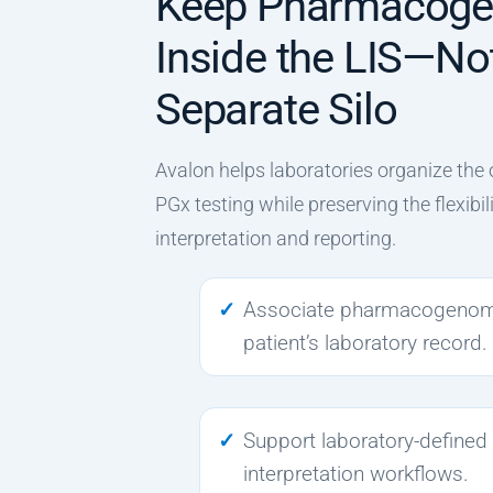
Keep Pharmacog
Inside the LIS—Not
Separate Silo
Avalon helps laboratories organize the 
PGx testing while preserving the flexibil
interpretation and reporting.
Associate pharmacogenomic
patient’s laboratory record.
Support laboratory-defined
interpretation workflows.