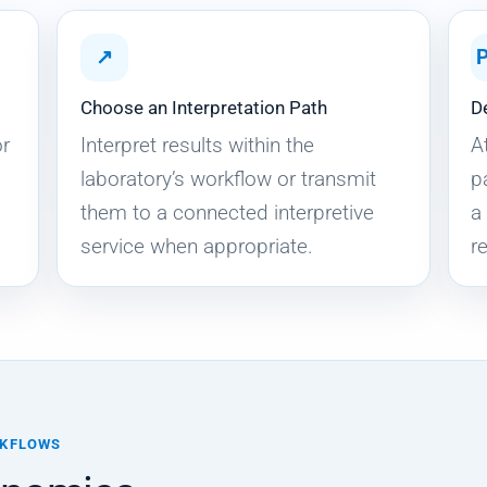
↗
Choose an Interpretation Path
D
or
Interpret results within the
A
laboratory’s workflow or transmit
p
them to a connected interpretive
a
service when appropriate.
r
RKFLOWS