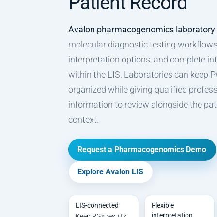
Patient Record
Avalon pharmacogenomics laboratory
molecular diagnostic testing workflows,
interpretation options, and complete int
within the LIS. Laboratories can keep P
organized while giving qualified profess
information to review alongside the patie
context.
Request a Pharmacogenomics Demo
Explore Avalon LIS
LIS-connected
Flexible
interpretation
Keep PGx results