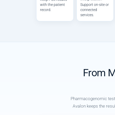
with the patient
Support on-site or
record.
connected
services.
From Mo
Pharmacogenomic testin
Avalon keeps the result