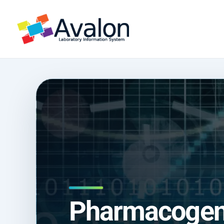
Pharmacogeno