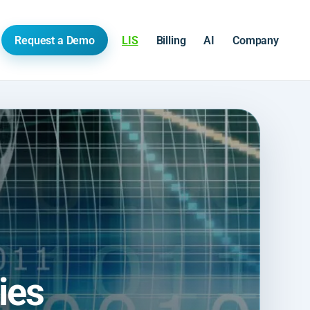
Request a Demo
LIS
Billing
AI
Company
ies