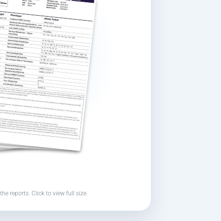
the reports. Click to view full size.