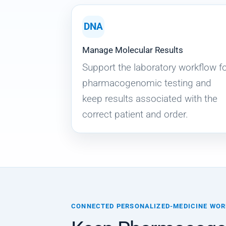
DNA
Manage Molecular Results
Support the laboratory workflow f
pharmacogenomic testing and
keep results associated with the
correct patient and order.
CONNECTED PERSONALIZED-MEDICINE WO