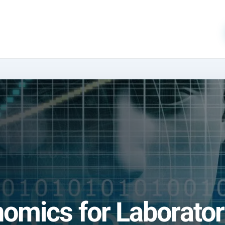
mics for Laborator