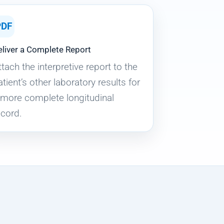
PDF
eliver a Complete Report
ttach the interpretive report to the
atient’s other laboratory results for
 more complete longitudinal
ecord.