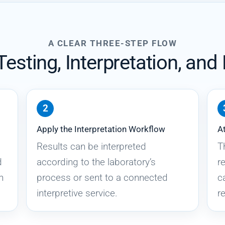
A CLEAR THREE-STEP FLOW
esting, Interpretation, and
Apply the Interpretation Workflow
At
Results can be interpreted
T
d
according to the laboratory’s
r
n
process or sent to a connected
c
interpretive service.
re