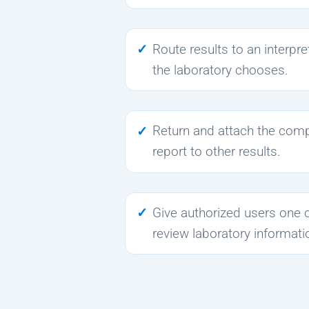
Route results to an interpr
the laboratory chooses.
Return and attach the comp
report to other results.
Give authorized users one 
review laboratory informati