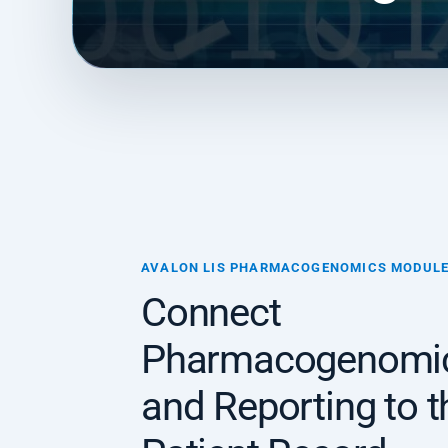
AVALON LIS PHARMACOGENOMICS MODUL
Connect
Pharmacogenomic
and Reporting to t