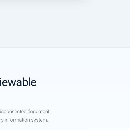
viewable
 disconnected document.
tory information system.