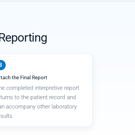
 Reporting
tach the Final Report
he completed interpretive report
eturns to the patient record and
an accompany other laboratory
sults.