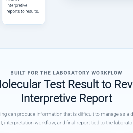
interpretive
reports to results.
BUILT FOR THE LABORATORY WORKFLOW
lecular Test Result to Re
Interpretive Report
g can produce information that is difficult to manage as a
, interpretation workflow, and final report tied to the labora