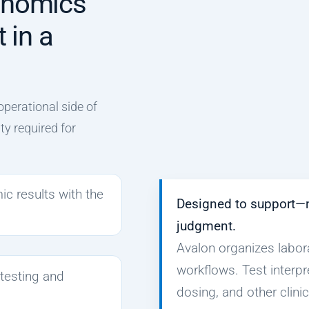
enomics
 in a
operational side of
ity required for
 results with the
Designed to support—
judgment.
Avalon organizes labor
workflows. Test interpr
 testing and
dosing, and other clini