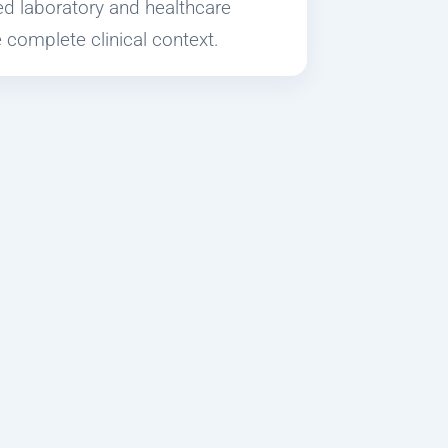
ied laboratory and healthcare
 complete clinical context.