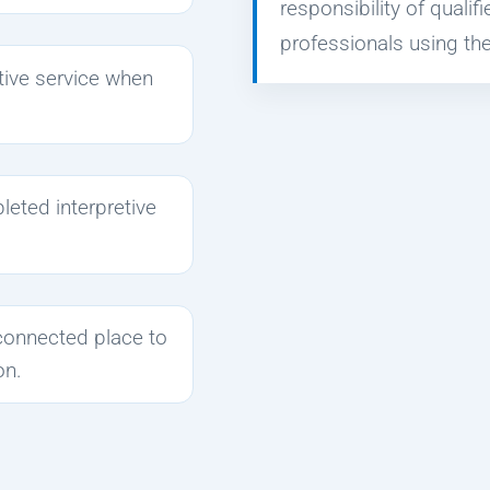
responsibility of qualif
professionals using the
etive service when
leted interpretive
connected place to
on.