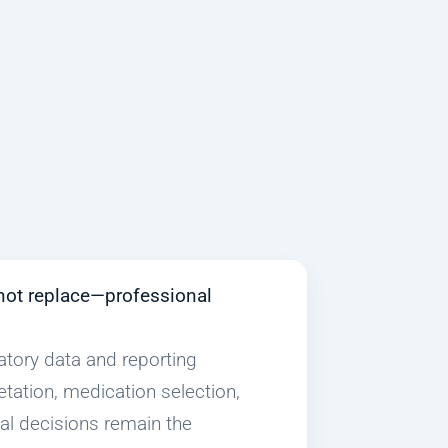
not replace—professional
atory data and reporting
etation, medication selection,
cal decisions remain the