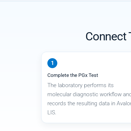
Connect T
Complete the PGx Test
The laboratory performs its
molecular diagnostic workflow an
records the resulting data in Avalo
LIS.