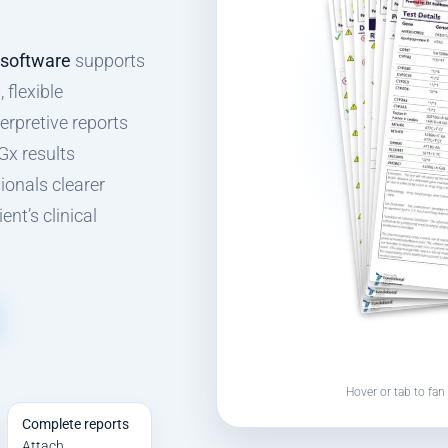
 software
supports
 flexible
erpretive reports
Gx results
ionals clearer
nt’s clinical
Hover or tab to fan 
Complete reports
Attach